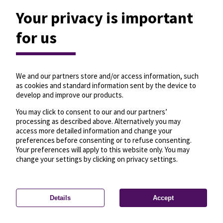
Your privacy is important
íd, budai hídfő H
for us
-F00234
Travel from here
Travel to here
Updated 0 seconds ago
7
917A
We and our partners store and/or access information, such
as cookies and standard information sent by the device to
develop and improve our products.
You may click to consent to our and our partners’
No trips depart within 30 minutes.
processing as described above. Alternatively you may
the schedule for this stop, check the panel on the
access more detailed information and change your
left.
preferences before consenting or to refuse consenting.
Your preferences will apply to this website only. You may
change your settings by clicking on privacy settings.
Details
Accept
—
License
—
© OpenMapTiles
© OpenStreetMap
Privacy settings
contributors