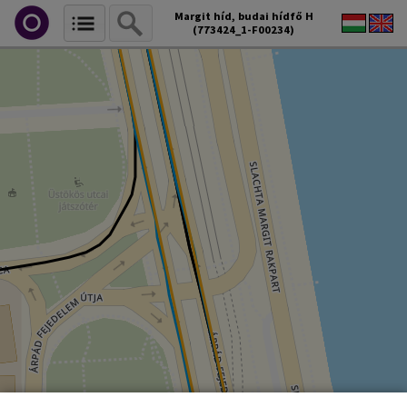
Margit híd, budai hídfő H
(773424_1-F00234)