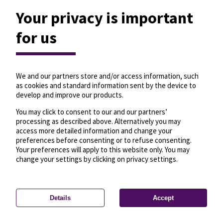
Your privacy is important
um H
for us
Travel from here
Travel to here
Updated 1 seconds ago
134
3
We and our partners store and/or access information, such
as cookies and standard information sent by the device to
Göncz Árpád
4
4'
develop and improve our products.
városközpont M
4
8'
Szentlélek tér H
You may click to consent to our and our partners’
Göncz Árpád
processing as described above. Alternatively you may
4
19'
városközpont M
access more detailed information and change your
4
21'
Szentlélek tér H
preferences before consenting or to refuse consenting.
Your preferences will apply to this website only. You may
change your settings by clicking on privacy settings.
Details
Accept
—
License
—
© OpenMapTiles
© OpenStreetMap
Privacy settings
contributors