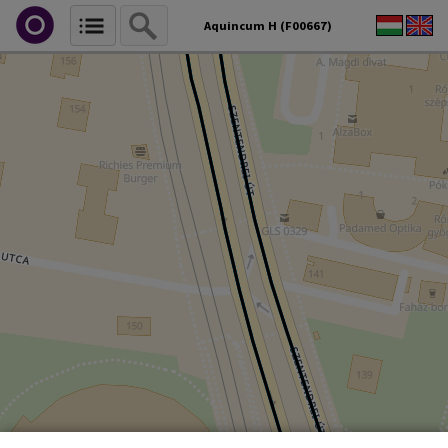
Aquincum H (F00667)