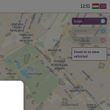
12:51
Stops
Vehicles
MOL Bubi
Zoom in to view
vehicles!