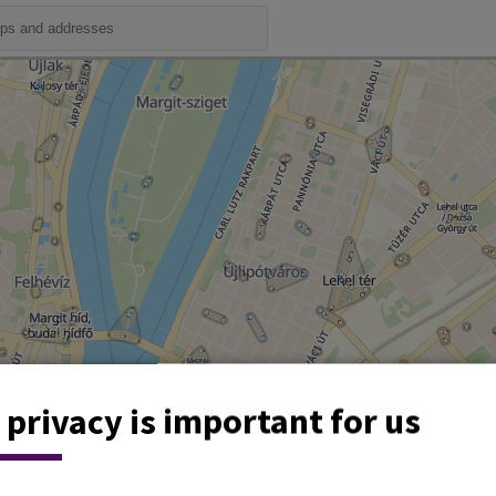
 privacy is important for us