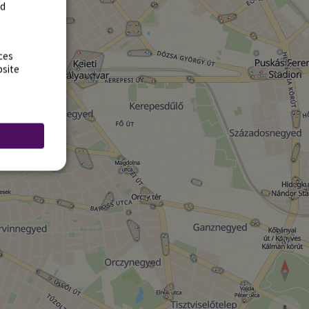
rd
ces
bsite