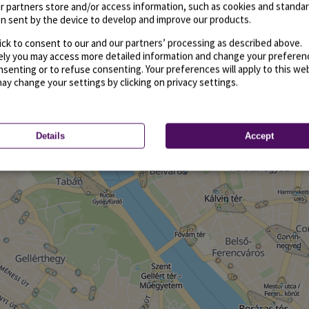
r partners store and/or access information, such as cookies and standa
n sent by the device to develop and improve our products.
ick to consent to our and our partners’ processing as described above.
vely you may access more detailed information and change your preferen
senting or to refuse consenting. Your preferences will apply to this we
may change your settings by clicking on privacy settings.
Details
Accept