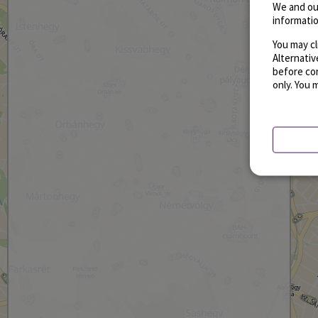
We and ou
informatio
You may cl
Alternati
before con
only. You 