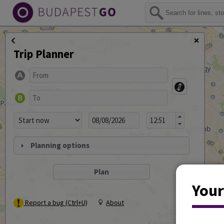
Trip Planner
Planning options
Your
Report a bug (Ctrl+U)
About